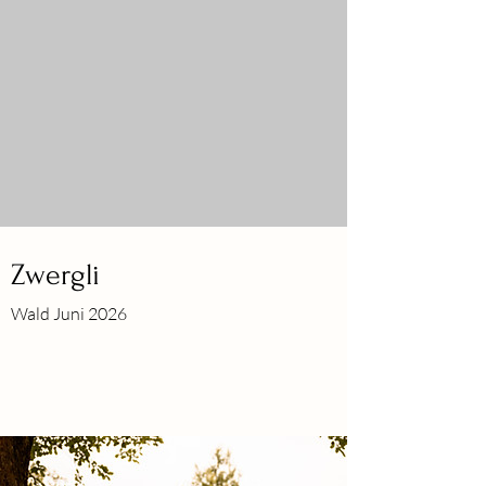
Zwergli
Wald Juni 2026