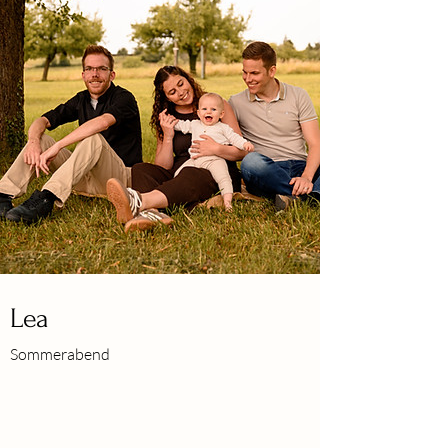
Lea
Sommerabend