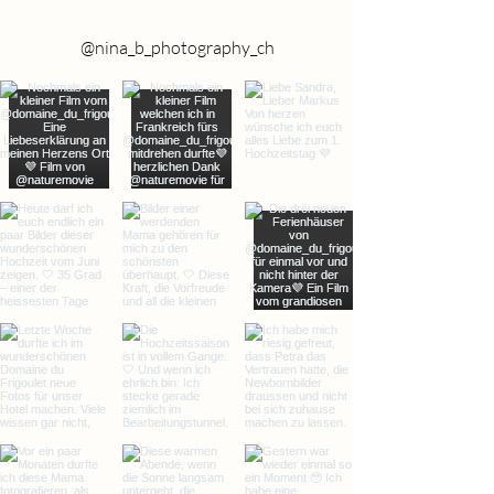
@nina_b_photography_ch