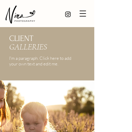
CLIENT
GALLERIES
I'm a paragraph. Click here to add
your own text and edit me.