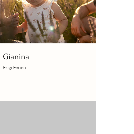
Gianina
Frigi Ferien